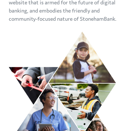
website that is armed for the future of digital
banking, and embodies the friendly and
community-focused nature of StonehamBank.