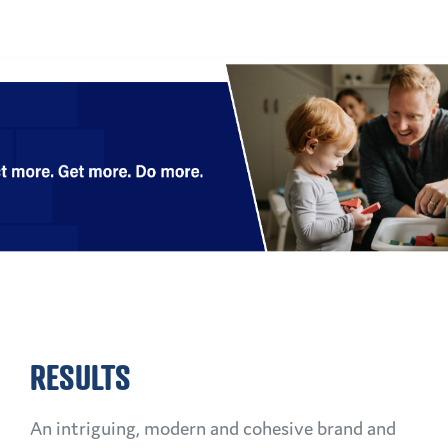
RESULTS
An intriguing, modern and cohesive brand and