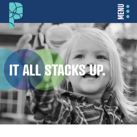
MENU
IT ALL STACKS UP.