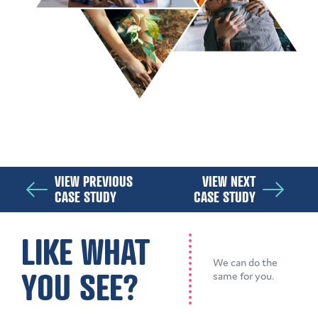
VIEW PREVIOUS
VIEW NEXT
CASE STUDY
CASE STUDY
LIKE WHAT
We can do the
YOU SEE?
same for you.