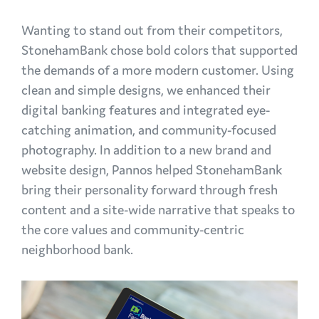
Wanting to stand out from their competitors,
StonehamBank chose bold colors that supported
the demands of a more modern customer. Using
clean and simple designs, we enhanced their
digital banking features and integrated eye-
catching animation, and community-focused
photography. In addition to a new brand and
website design, Pannos helped StonehamBank
bring their personality forward through fresh
content and a site-wide narrative that speaks to
the core values and community-centric
neighborhood bank.