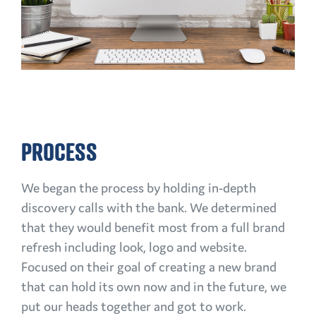
PROCESS
We began the process by holding in-depth
discovery calls with the bank. We determined
that they would benefit most from a full brand
refresh including look, logo and website.
Focused on their goal of creating a new brand
that can hold its own now and in the future, we
put our heads together and got to work.