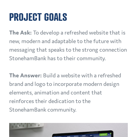
PROJECT GOALS
The Ask:
To develop a refreshed website that is
new, modern and adaptable to the future with
messaging that speaks to the strong connection
StonehamBank has to their community.
The Answer:
Build a website with a refreshed
brand and logo to incorporate modern design
elements, animation and content that
reinforces their dedication to the
StonehamBank community.