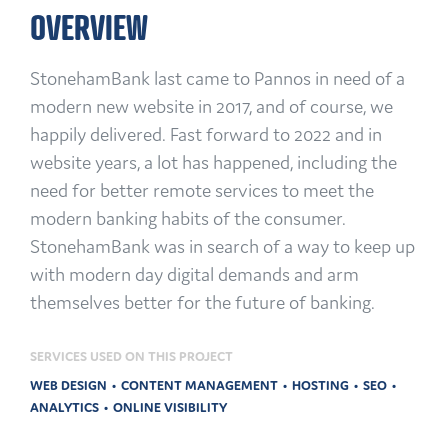
OVERVIEW
StonehamBank last came to Pannos in need of a
modern new website in 2017, and of course, we
happily delivered. Fast forward to 2022 and in
website years, a lot has happened, including the
need for better remote services to meet the
modern banking habits of the consumer.
StonehamBank was in search of a way to keep up
with modern day digital demands and arm
themselves better for the future of banking.
SERVICES USED ON THIS PROJECT
WEB DESIGN
CONTENT MANAGEMENT
HOSTING
SEO
ANALYTICS
ONLINE VISIBILITY