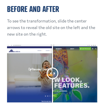
BEFORE AND AFTER
To see the transformation, slide the center
arrows to reveal the old site on the left and the
new site on the right.