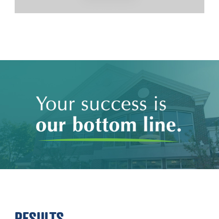
RESULTS