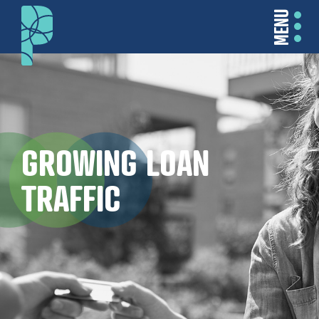
MENU
GROWING LOAN
TRAFFIC