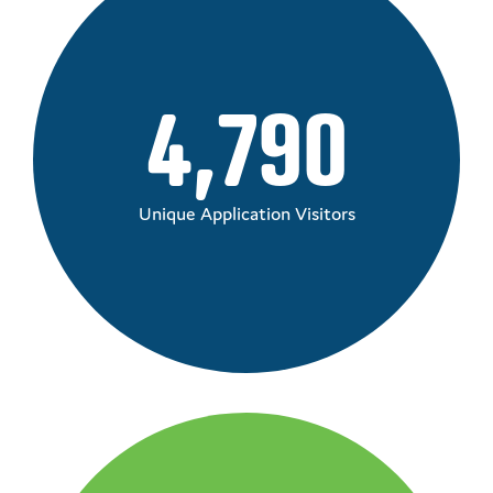
4,790
Unique Application Visitors