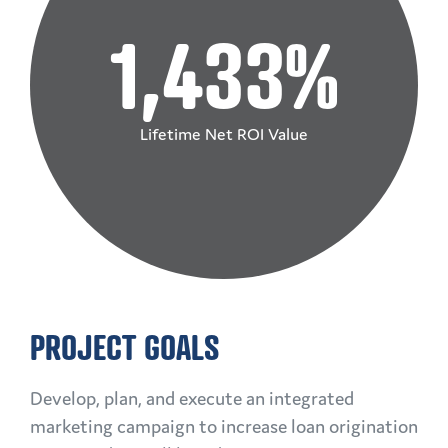
1,433%
Lifetime Net ROI Value
PROJECT GOALS
Develop, plan, and execute an integrated
marketing campaign to increase loan origination