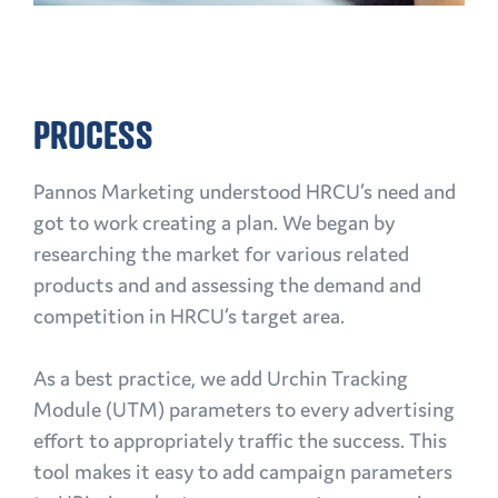
PROCESS
Pannos Marketing understood HRCU’s need and
got to work creating a plan. We began by
researching the market for various related
products and and assessing the demand and
competition in HRCU’s target area.
As a best practice, we add Urchin Tracking
Module (UTM) parameters to every advertising
effort to appropriately traffic the success. This
tool makes it easy to add campaign parameters