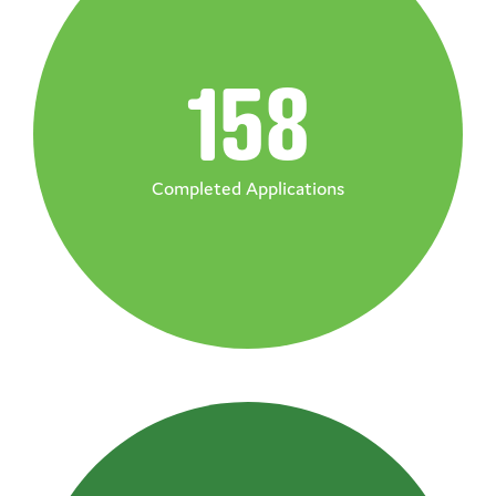
158
Completed Applications