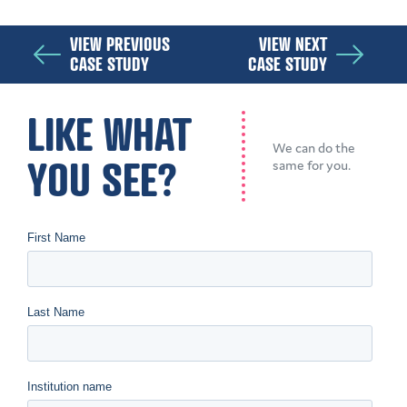
VIEW PREVIOUS
VIEW NEXT
CASE STUDY
CASE STUDY
LIKE WHAT
We can do the
YOU SEE?
same for you.