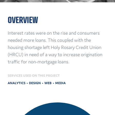
OVERVIEW
Interest rates were on the rise and consumers
needed more loans. This coupled with the
housing shortage left Holy Rosary Credit Union
(HRCU) in need of a way to increase origination
traffic for non-mortgage loans.
SERVICES USED ON THIS PROJECT
ANALYTICS
DESIGN
WEB
MEDIA