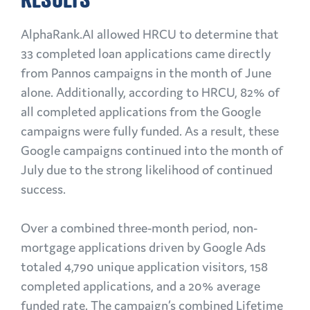
AlphaRank.AI allowed HRCU to determine that
33 completed loan applications came directly
from Pannos campaigns in the month of June
alone. Additionally, according to HRCU, 82% of
all completed applications from the Google
campaigns were fully funded. As a result, these
Google campaigns continued into the month of
July due to the strong likelihood of continued
success.
Over a combined three-month period, non-
mortgage applications driven by Google Ads
totaled 4,790 unique application visitors, 158
completed applications, and a 20% average
funded rate. The campaign’s combined Lifetime