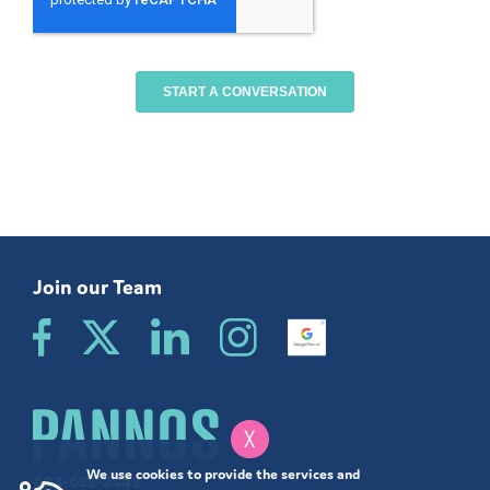
Join our Team
╳
We use cookies to provide the services and
603-625-2443