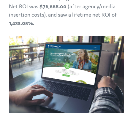
Net ROI was
$76,668.00
(after agency/media
insertion costs), and saw a lifetime net ROI of
1,433.05%.