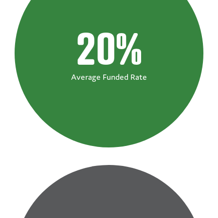
20%
Average Funded Rate