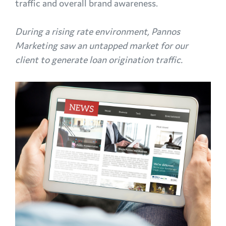
traffic and overall brand awareness.
During a rising rate environment, Pannos
Marketing saw an untapped market for our
client to generate loan origination traffic.