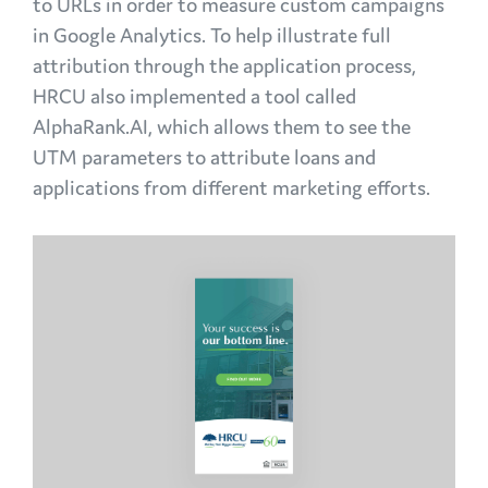
to URLs in order to measure custom campaigns
in Google Analytics. To help illustrate full
attribution through the application process,
HRCU also implemented a tool called
AlphaRank.AI, which allows them to see the
UTM parameters to attribute loans and
applications from different marketing efforts.