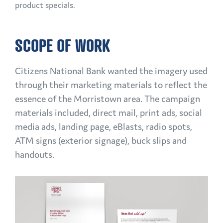
product specials.
SCOPE OF WORK
Citizens National Bank wanted the imagery used
through their marketing materials to reflect the
essence of the Morristown area. The campaign
materials included, direct mail, print ads, social
media ads, landing page, eBlasts, radio spots,
ATM signs (exterior signage), buck slips and
handouts.