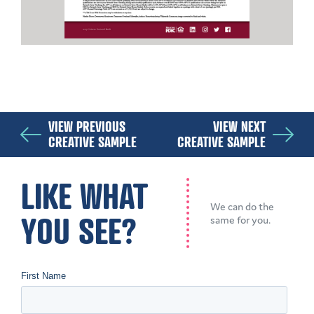
VIEW PREVIOUS
VIEW NEXT
CREATIVE SAMPLE
CREATIVE SAMPLE
LIKE WHAT
We can do the
YOU SEE?
same for you.