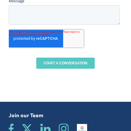
Join our Team