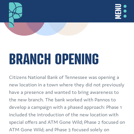
MENU
BRANCH OPENING
Citizens National Bank of Tennessee was opening a
new location in a town where they did not previously
have a presence and wanted to bring awareness to
the new branch. The bank worked with Pannos to
develop a campaign with a phased approach: Phase 1
included the introduction of the new location with
special offers and ATM Gone Wild; Phase 2 focused on
ATM Gone Wild; and Phase 3 focused solely on