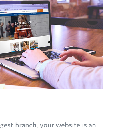
rgest branch, your website is an