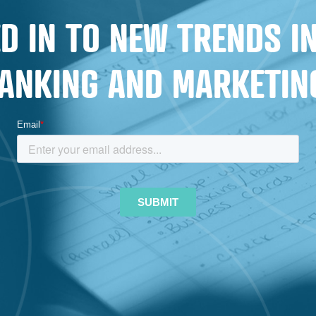
CUSTOMERS
D IN TO NEW TRENDS 
AND
MEMBERS
ANKING AND MARKETIN
FOR
LIFE