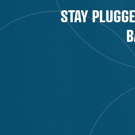
STAY PLUGGE
B