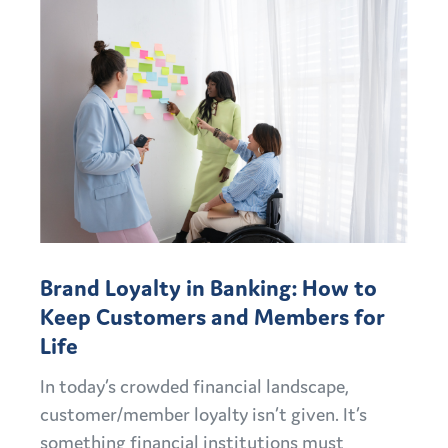
Brand Loyalty in Banking: How to
Keep Customers and Members for
Life
In today’s crowded financial landscape,
customer/member loyalty isn’t given. It’s
something financial institutions must