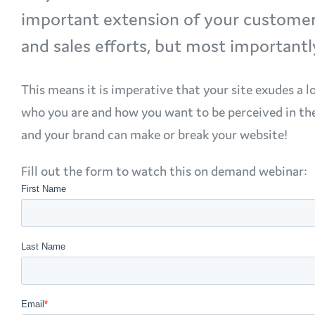
important extension of your customer e
and sales efforts, but most importantl
This means it is imperative that your site exudes a l
who you are and how you want to be perceived in th
and your brand can make or break your website!
Fill out the form to watch this on demand webinar: