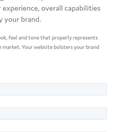
xperience, overall capabilities
y your brand.
ook, feel and tone that properly represents
e market. Your website bolsters your brand