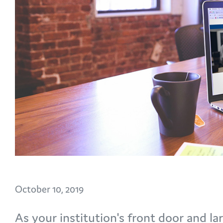
October 10, 2019
As your institution's front door and la