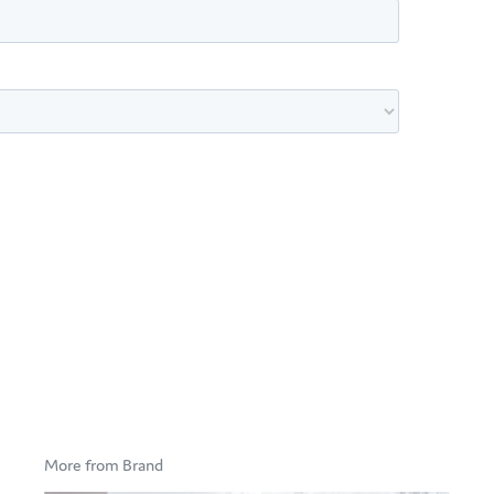
More from Brand