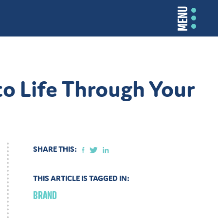
MENU
o Life Through Your
SHARE THIS:
THIS ARTICLE IS TAGGED IN:
BRAND