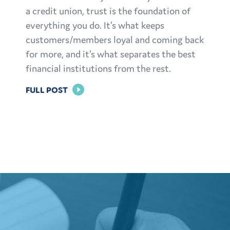
a credit union, trust is the foundation of
everything you do. It’s what keeps
customers/members loyal and coming back
for more, and it’s what separates the best
financial institutions from the rest.
FOR
FULL POST
BUILDING
TRUST:
EFFECTIVE
MARKETING
STRATEGIES
FOR
FINANCIAL
INSTITUTIONS