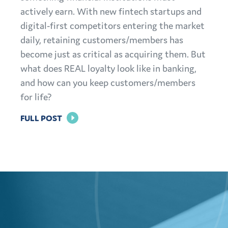
actively earn. With new fintech startups and
digital-first competitors entering the market
daily, retaining customers/members has
become just as critical as acquiring them. But
what does REAL loyalty look like in banking,
and how can you keep customers/members
for life?
FOR
FULL POST
BRAND
LOYALTY
IN
BANKING:
HOW
TO
KEEP