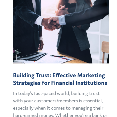
Building Trust: Effective Marketing
Strategies for Financial Institutions
In today’s fast-paced world, building trust
with your customers/members is essential,
especially when it comes to managing their
hard-earned money. Whether you’re a bank or