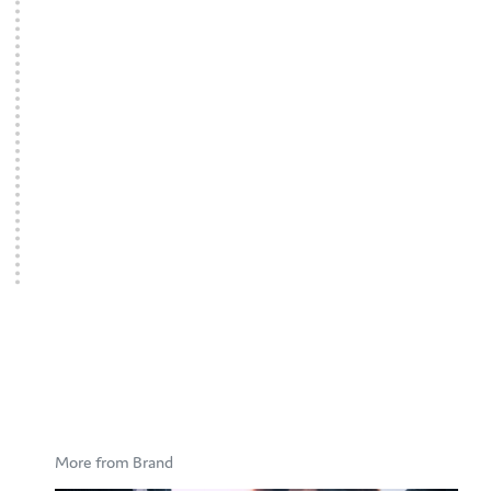
More from Brand