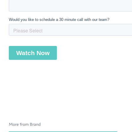
More from Brand