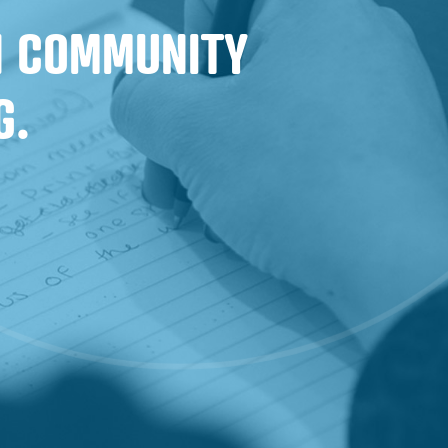
IN COMMUNITY
G.