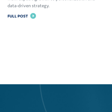
data-driven strategy.
FOR
FULL POST
THE
MODERN
CMO
PLAYBOOK:
FINANCIAL
MARKETING
CHALLENGES
AND
OPPORTUNITIES
EXPLAINED