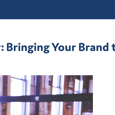
Bringing Your Brand t