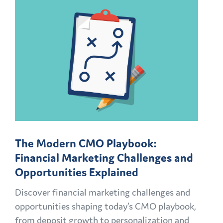
The Modern CMO Playbook:
Financial Marketing Challenges and
Opportunities Explained
Discover financial marketing challenges and
opportunities shaping today’s CMO playbook,
from deposit growth to personalization and