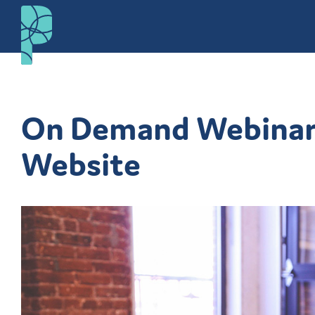
On Demand Webinar: 
Website