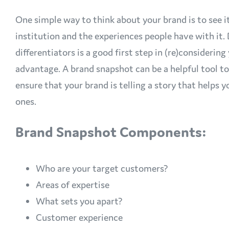
One simple way to think about your brand is to see it
institution and the experiences people have with it
differentiators is a good first step in (re)consideri
advantage. A brand snapshot can be a helpful tool t
ensure that your brand is telling a story that helps
ones.
Brand Snapshot Components:
Who are your target customers?
Areas of expertise
What sets you apart?
Customer experience