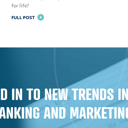
for life?
FOR
FULL POST
BRAND
LOYALTY
IN
BANKING:
HOW
TO
KEEP
CUSTOMERS
D IN TO NEW TRENDS 
AND
MEMBERS
ANKING AND MARKETIN
FOR
LIFE