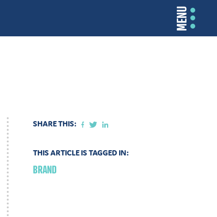
MENU
SHARE THIS:
THIS ARTICLE IS TAGGED IN:
BRAND