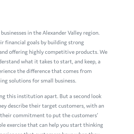
 businesses in the Alexander Valley region.
 financial goals by building strong
t and offering highly competitive products. We
erstand what it takes to start, and keep, a
perience the difference that comes from
ing solutions for small business.
ing this institution apart. But a second look
hey describe their target customers, with an
o their commitment to put the customers’
ple exercise that can help you start thinking