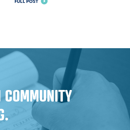
FOR
FULL POST
BUILDING
TRUST:
EFFECTIVE
MARKETING
STRATEGIES
FOR
FINANCIAL
INSTITUTIONS
IN COMMUNITY
G.