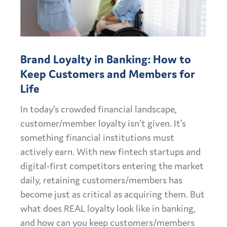
Brand Loyalty in Banking: How to
Keep Customers and Members for
Life
In today’s crowded financial landscape,
customer/member loyalty isn’t given. It’s
something financial institutions must
actively earn. With new fintech startups and
digital-first competitors entering the market
daily, retaining customers/members has
become just as critical as acquiring them. But
what does REAL loyalty look like in banking,
and how can you keep customers/members