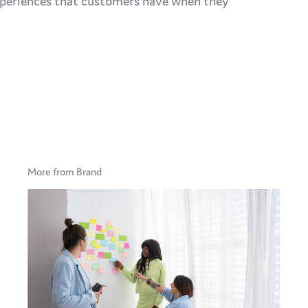
 experiences that customers have when they
More from Brand