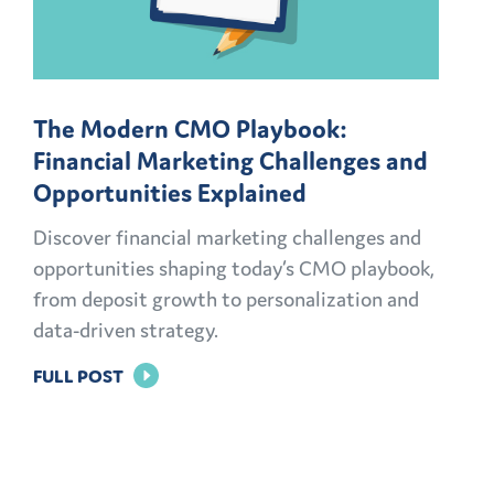
The Modern CMO Playbook:
Financial Marketing Challenges and
Opportunities Explained
Discover financial marketing challenges and
opportunities shaping today’s CMO playbook,
from deposit growth to personalization and
data-driven strategy.
FOR
FULL POST
THE
MODERN
CMO