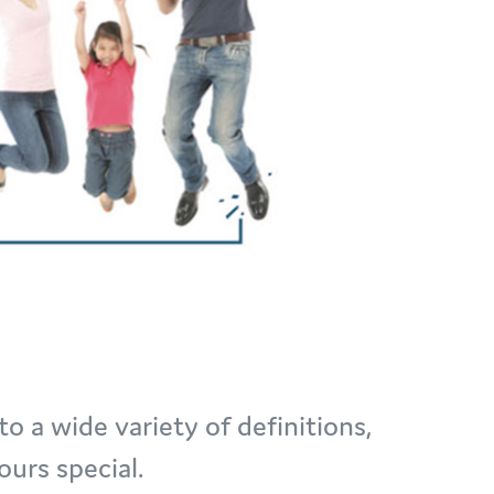
to a wide variety of definitions,
urs special.