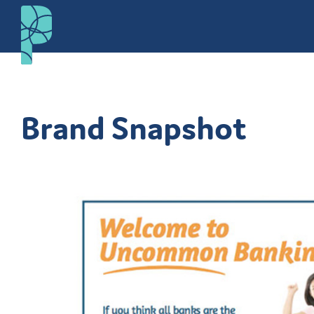
Brand Snapshot