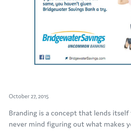
October 27, 2015
Branding is a concept that lends itself 
never mind figuring out what makes yo