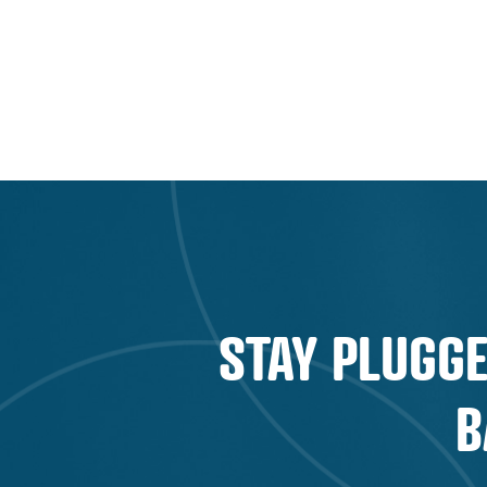
PLAYBOOK:
FINANCIAL
MARKETING
CHALLENGES
AND
OPPORTUNITIES
EXPLAINED
STAY PLUGGE
B