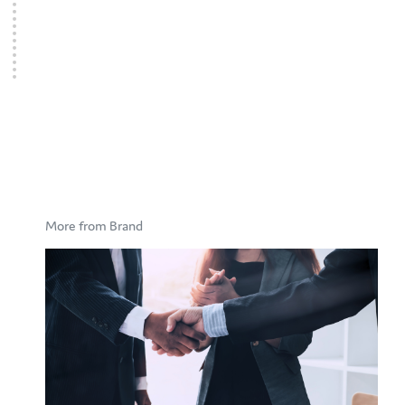
More from Brand