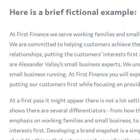
Here is a brief fictional example:
At First Finance we serve working families and small
We are committed to helping customers achieve their
relationships, putting the customers’ interests firs
are Alexander Valley’s small business experts. We und
small business running. At First Finance you will ex
putting our customers first while focusing on provid
At a first pass it might appear there is not a lot sett
shows there are several differentiators - from how t
emphasis on working families and small business, t
interests first. Developing a brand snapshot is a sim