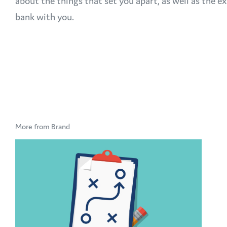
about the things that set you apart, as well as the
bank with you.
More from Brand