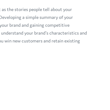
 as the stories people tell about your
. Developing a simple summary of your
ng your brand and gaining competitive
o understand your brand's characteristics and
 you win new customers and retain existing