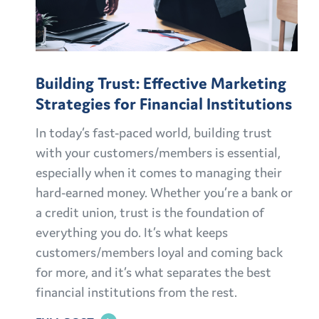
Building Trust: Effective Marketing
Strategies for Financial Institutions
In today’s fast-paced world, building trust
with your customers/members is essential,
especially when it comes to managing their
hard-earned money. Whether you’re a bank or
a credit union, trust is the foundation of
everything you do. It’s what keeps
customers/members loyal and coming back
for more, and it’s what separates the best
financial institutions from the rest.