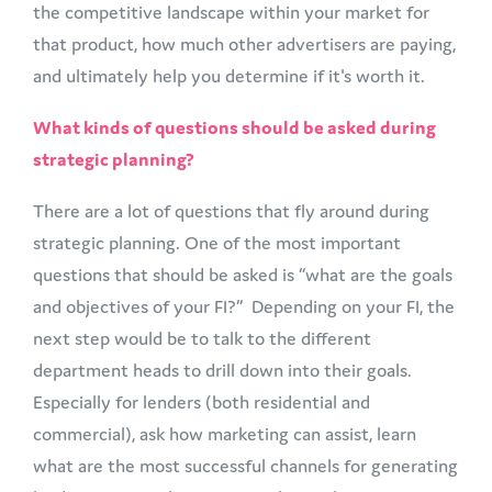
the competitive landscape within your market for
that product, how much other advertisers are paying,
and ultimately help you determine if it's worth it.
What kinds of questions should be asked during
strategic planning?
There are a lot of questions that fly around during
strategic planning. One of the most important
questions that should be asked is “what are the goals
and objectives of your FI?” Depending on your FI, the
next step would be to talk to the different
department heads to drill down into their goals.
Especially for lenders (both residential and
commercial), ask how marketing can assist, learn
what are the most successful channels for generating