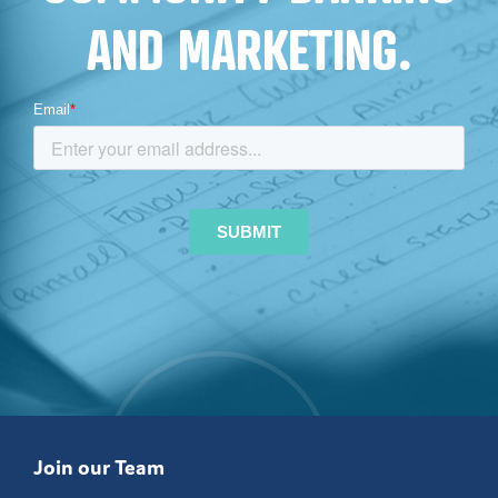
AND MARKETING.
Join our Team