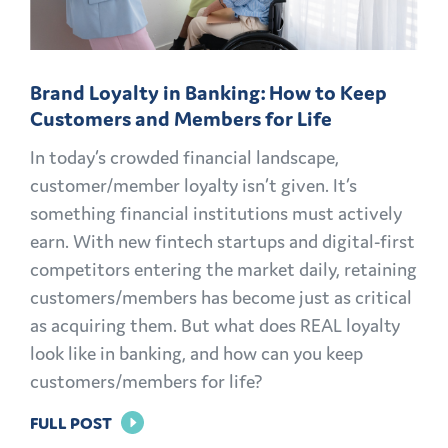
Brand Loyalty in Banking: How to Keep
Customers and Members for Life
In today’s crowded financial landscape,
customer/member loyalty isn’t given. It’s
something financial institutions must actively
earn. With new fintech startups and digital-first
competitors entering the market daily, retaining
customers/members has become just as critical
as acquiring them. But what does REAL loyalty
look like in banking, and how can you keep
customers/members for life?
FOR
FULL POST