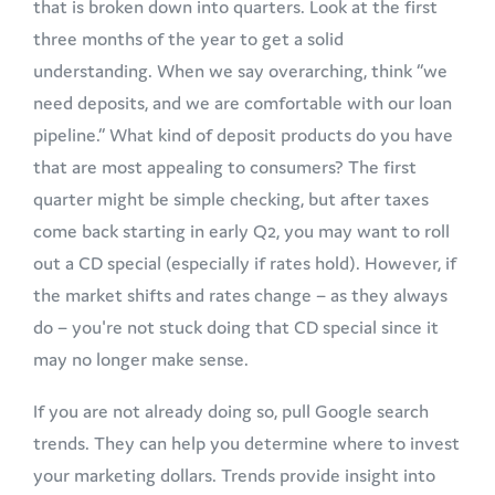
that is broken down into quarters. Look at the first
three months of the year to get a solid
understanding. When we say overarching, think “we
need deposits, and we are comfortable with our loan
pipeline.” What kind of deposit products do you have
that are most appealing to consumers? The first
quarter might be simple checking, but after taxes
come back starting in early Q2, you may want to roll
out a CD special (especially if rates hold). However, if
the market shifts and rates change – as they always
do – you're not stuck doing that CD special since it
may no longer make sense.
If you are not already doing so, pull Google search
trends. They can help you determine where to invest
your marketing dollars. Trends provide insight into