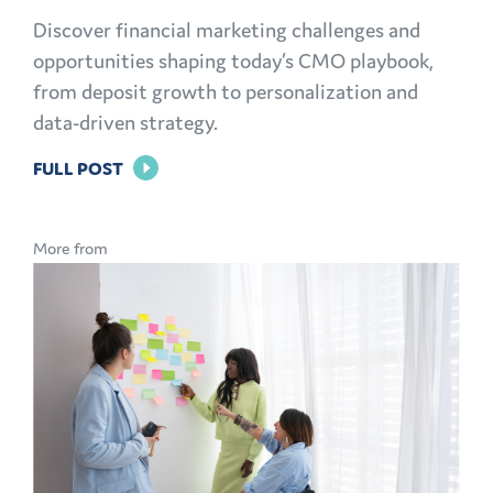
Discover financial marketing challenges and
opportunities shaping today’s CMO playbook,
from deposit growth to personalization and
data-driven strategy.
FOR
FULL POST
THE
MODERN
More from
CMO
PLAYBOOK:
FINANCIAL
MARKETING
CHALLENGES
AND
OPPORTUNITIES
EXPLAINED