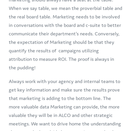
When we say table, we mean the proverbial table and
the real board table. Marketing needs to be involved
in conversations with the board and c-suite to better
communicate their department's needs. Conversely,
the expectation of Marketing should be that they
quantify the results of campaigns utilizing
attribution to measure ROI. The proof is always in
the pudding!
Always work with your agency and internal teams to
get key information and make sure the results prove
that marketing is adding to the bottom line. The
more valuable data Marketing can provide, the more
valuable they will be in ALCO and other strategic
meetings. We want to drive home the understanding