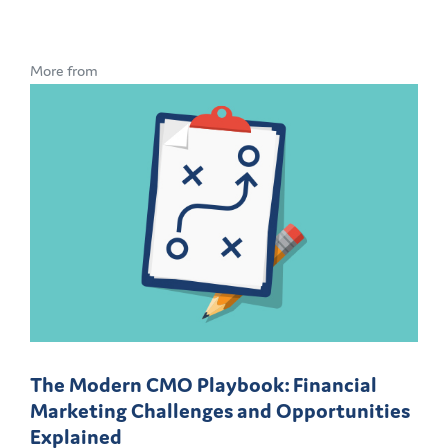
More from
The Modern CMO Playbook: Financial
Marketing Challenges and Opportunities
Explained