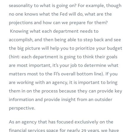
seasonality to what is going on? For example, though
no one knows what the Fed will do, what are the
projections and how can we prepare for them?
Knowing what each department needs to
accomplish, and then being able to step back and see
the big picture will help you to prioritize your budget
(hint: each department is going to think their goals
are most important, it’s your job to determine what
matters most to the FI’s overall bottom line). If you
are working with an agency, it is important to bring
them in on the process because they can provide key
information and provide insight from an outsider
perspective.
As an agency that has focused exclusively on the
financial services space for nearly 29 years, we have