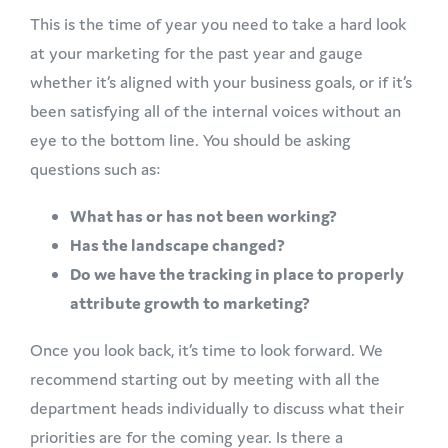
This is the time of year you need to take a hard look
at your marketing for the past year and gauge
whether it’s aligned with your business goals, or if it’s
been satisfying all of the internal voices without an
eye to the bottom line. You should be asking
questions such as:
What has or has not been working?
Has the landscape changed?
Do we have the tracking in place to properly
attribute growth to marketing?
Once you look back, it’s time to look forward. We
recommend starting out by meeting with all the
department heads individually to discuss what their
priorities are for the coming year. Is there a