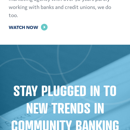
working with banks and credit unions, we do
too.
FOR
WATCH NOW
THE
POWER
OF
PERSONALIZATION
STAY PLUGGED IN TO
NEW TRENDS IN
COMMUNITY BANKING