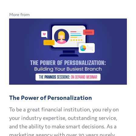
BRAND
LOYALTY
More from
IN
BANKING:
HOW
TO
KEEP
CUSTOMERS
AND
MEMBERS
FOR
The Power of Personalization
LIFE
To be a great financial institution, you rely on
your industry expertise, outstanding service,
and the ability to make smart decisions. As a
marketing agency with over 30 years purely