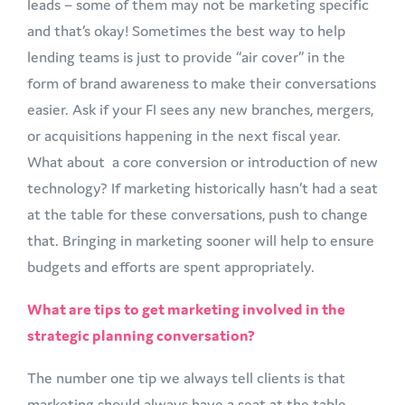
leads – some of them may not be marketing specific
and that’s okay! Sometimes the best way to help
lending teams is just to provide “air cover” in the
form of brand awareness to make their conversations
easier. Ask if your FI sees any new branches, mergers,
or acquisitions happening in the next fiscal year.
What about a core conversion or introduction of new
technology? If marketing historically hasn’t had a seat
at the table for these conversations, push to change
that. Bringing in marketing sooner will help to ensure
budgets and efforts are spent appropriately.
What are tips to get marketing involved in the
strategic planning conversation?
The number one tip we always tell clients is that
marketing should always have a seat at the table.