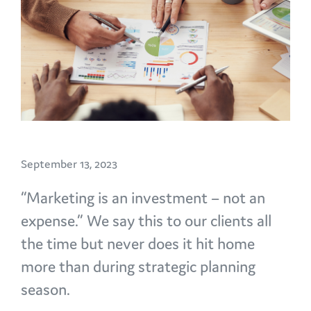
September 13, 2023
“Marketing is an investment – not an
expense.” We say this to our clients all
the time but never does it hit home
more than during strategic planning
season.