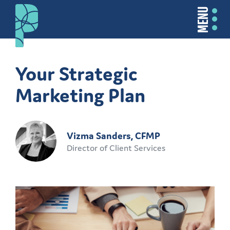
MENU
Your Strategic
Marketing Plan
Vizma Sanders, CFMP
Director of Client Services