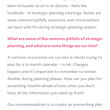
been fortunate to sit in on dozens - feels like
hundreds - of strategic planning meetings. Below are
some common pitfalls, questions, and conversations
we have with FI’s during strategic planning season:
What are some of the common pitfalls of strategic
planning, and what are some things we run into?
A common occurrence we run into is clients trying to
plan for a 12-month calendar – in ink. Changes
happen, and it's important to remember to remain
flexible during planning phases. How can you plan for
something months ahead of time when you don’t
have all the information you need up front?
Our recommendation is to create an overarching plan