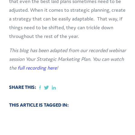
that even the best laid plans sometimes need to be
adjusted. When it comes to strategic planning, create
a strategy that can be easily adaptable. That way, if
things need to be shifted, they can trickle down
throughout the rest of the year.
This blog has been adapted from our recorded webinar
session Your Strategic Marketing Plan. You can watch
the
full recording here
!
SHARE THIS:
THIS ARTICLE IS TAGGED IN: