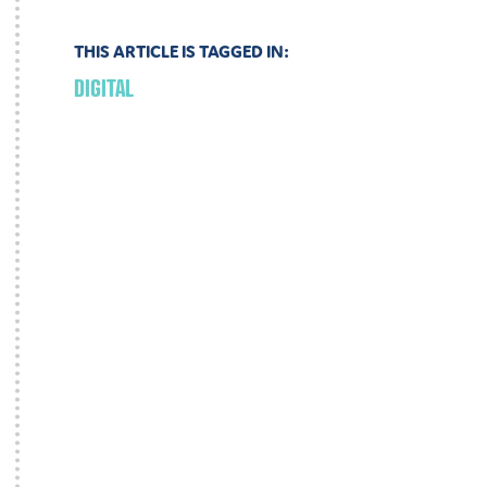
THIS ARTICLE IS TAGGED IN:
DIGITAL