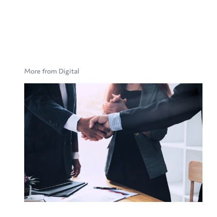
More from Digital