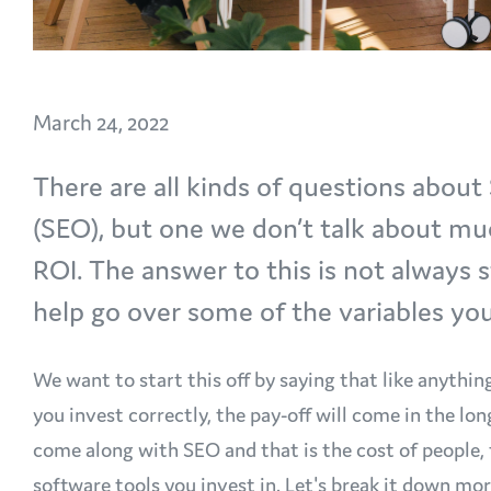
March 24, 2022
There are all kinds of questions abou
(SEO), but one we don’t talk about mu
ROI. The answer to this is not always 
help go over some of the variables y
We want to start this off by saying that like anythin
you invest correctly, the pay-off will come in the lo
come along with SEO and that is the cost of people, 
software tools you invest in. Let's break it down mo