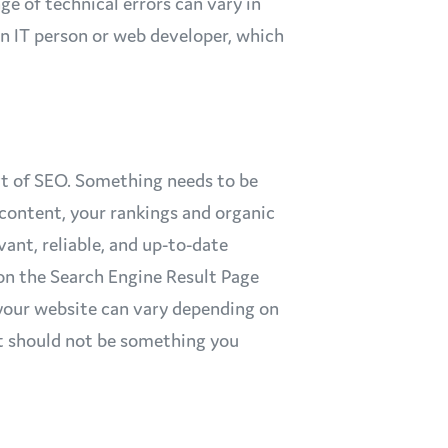
nge of technical errors can vary in
an IT person or web developer, which
rt of SEO. Something needs to be
 content, your rankings and organic
evant, reliable, and up-to-date
on the Search Engine Result Page
your website can vary depending on
ut should not be something you