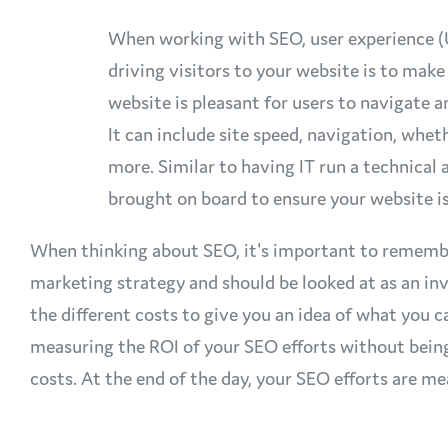
When working with SEO, user experience (UX
driving visitors to your website is to mak
website is pleasant for users to navigate 
It can include site speed, navigation, wheth
more. Similar to having IT run a technical 
brought on board to ensure your website 
When thinking about SEO, it's important to remember 
marketing strategy and should be looked at as an 
the different costs to give you an idea of what you
measuring the ROI of your SEO efforts without bein
costs. At the end of the day, your SEO efforts are m