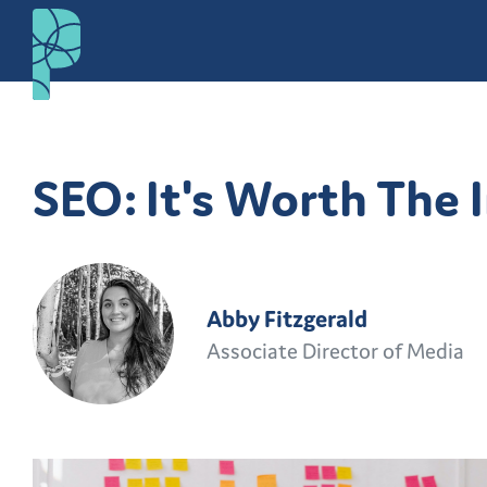
SEO: It's Worth The
Abby Fitzgerald
Associate Director of Media