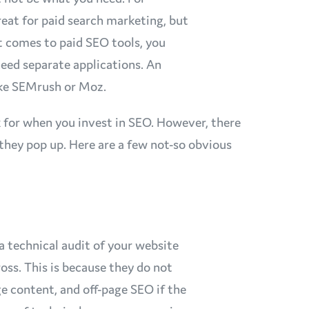
eat for paid search marketing, but
 comes to paid SEO tools, you
need separate applications. An
like SEMrush or Moz.
k for when you invest in SEO. However, there
 they pop up. Here are a few not-so obvious
 technical audit of your website
oss. This is because they do not
ge content, and off-page SEO if the