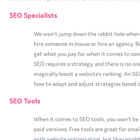
SEO Specialists
We won’t jump down the rabbit hole when 
hire someone in-house or hire an agency. Bu
get what you pay for when it comes to som
SEO requires a strategy, and there is no on
magically boost a website’s ranking. An SEO
how to adapt and adjust strategies based o
SEO Tools
When it comes to SEO tools, you won’t be 
paid versions. Free tools are great for smal
with website optimization, but they might