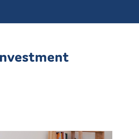
 Investment