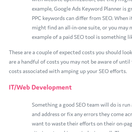
example, Google Ads Keyword Planner is gr
PPC keywords can differ from SEO. When it
might find an all-in-one suite, or you may 
example of a paid SEO tool is something 
These are a couple of expected costs you should loo
are a handful of costs you may not be aware of until
costs associated with amping up your SEO efforts.
IT/Web Development
Something a good SEO team will do is run a
and address or fix any errors they come acr
want to waste their efforts on their on-pa