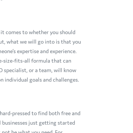
it comes to whether you should
t, what we will go into is that you
eone’s expertise and experience.
e-size-fits-all formula that can
 specialist, or a team, will know
n individual goals and challenges.
hard-pressed to find both free and
l businesses just getting started
 not be what you need. For