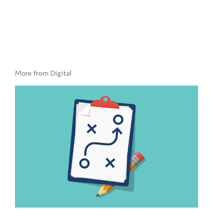
More from Digital