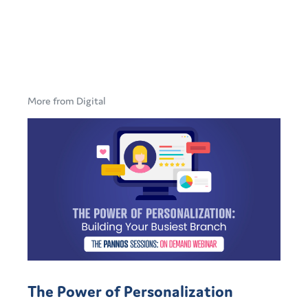
More from Digital
The Power of Personalization