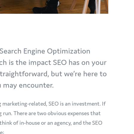
t Search Engine Optimization
ch is the impact SEO has on your
straightforward, but we’re here to
ou may encounter.
g marketing-related, SEO is an investment. If
ng run. There are two obvious expenses that
think of in-house or an agency, and the SEO
re: