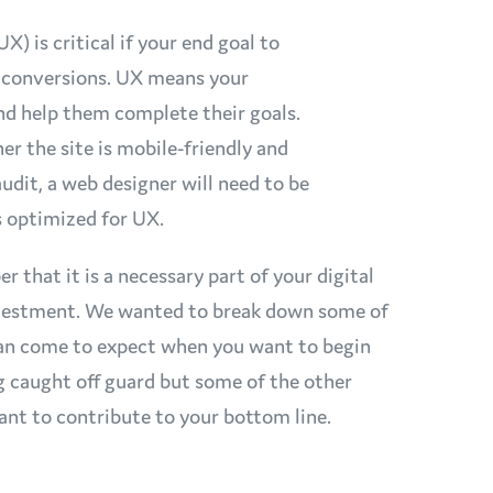
) is critical if your end goal to
e conversions. UX means your
and help them complete their goals.
er the site is mobile-friendly and
audit, a web designer will need to be
is optimized for UX.
that it is a necessary part of your digital
investment. We wanted to break down some of
 can come to expect when you want to begin
g caught off guard but some of the other
eant to contribute to your bottom line.