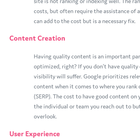
site is not ranking or indexing well. The ra
costs, but often require the assistance of 
can add to the cost but is a necessary fix.
Content Creation
Having quality content is an important pa
optimized, right? If you don’t have quality
visibility will suffer. Google prioritizes rel
content when it comes to where you rank 
(SERP). The cost to have good content on 
the individual or team you reach out to b
overlook.
User Experience