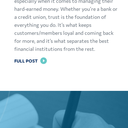
especially when it comes to managing their
hard-earned money. Whether you’re a bank or
a credit union, trust is the foundation of
everything you do. It’s what keeps
customers/members loyal and coming back
for more, and it’s what separates the best
financial institutions from the rest.
FOR
FULL POST
BUILDING
TRUST:
EFFECTIVE
MARKETING
STRATEGIES
FOR
FINANCIAL
INSTITUTIONS