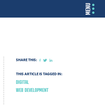
MENU
SHARE THIS:
THIS ARTICLE IS TAGGED IN:
DIGITAL
WEB DEVELOPMENT