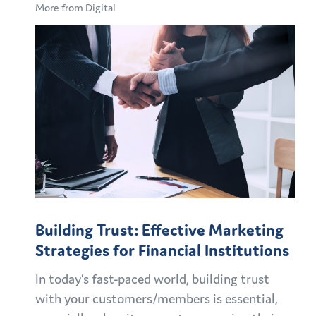
More from Digital
Building Trust: Effective Marketing
Strategies for Financial Institutions
In today’s fast-paced world, building trust
with your customers/members is essential,