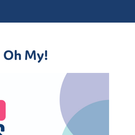
. Oh My!