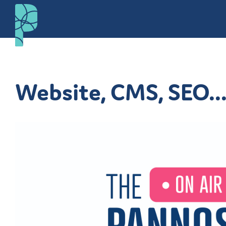
Website, CMS, SEO..