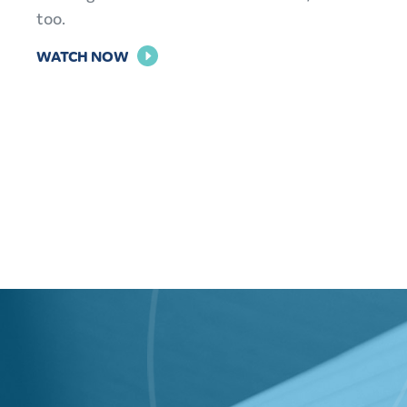
too.
FOR
WATCH NOW
THE
POWER
OF
PERSONALIZATION