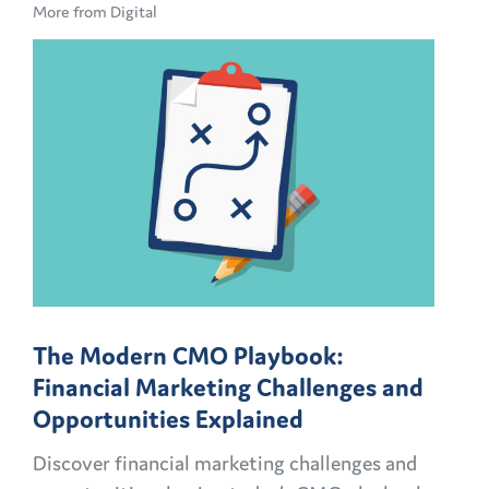
More from Digital
The Modern CMO Playbook:
Financial Marketing Challenges and
Opportunities Explained
Discover financial marketing challenges and