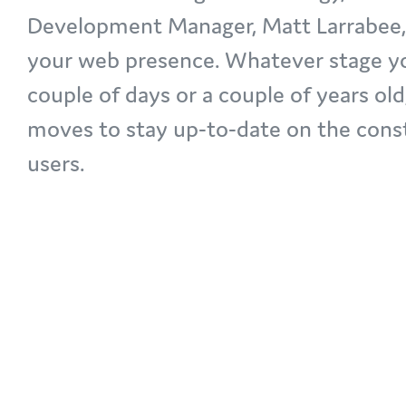
Development Manager, Matt Larrabee, d
your web presence. Whatever stage you
couple of days or a couple of years old
moves to stay up-to-date on the cons
users.