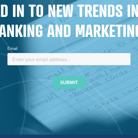
D IN TO NEW TRENDS 
ANKING AND MARKETIN