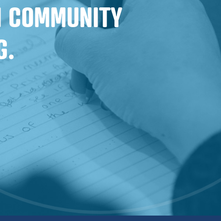
IN COMMUNITY
G.