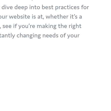
ive deep into best practices for
r website is at, whether it’s a
, see if you’re making the right
tantly changing needs of your