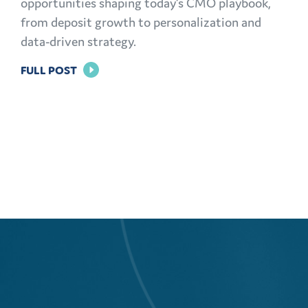
opportunities shaping today’s CMO playbook,
from deposit growth to personalization and
data-driven strategy.
FOR
FULL POST
THE
MODERN
CMO
PLAYBOOK:
FINANCIAL
MARKETING
CHALLENGES
AND
OPPORTUNITIES
EXPLAINED