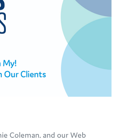
anie Coleman, and our Web