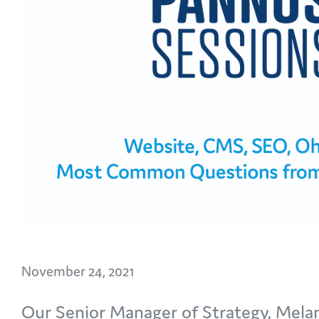
November 24, 2021
Our Senior Manager of Strategy, Mel