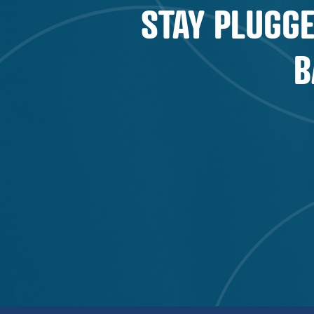
STAY PLUGGE
B