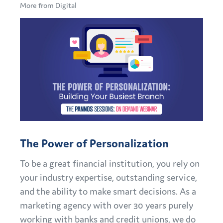
More from Digital
The Power of Personalization
To be a great financial institution, you rely on
your industry expertise, outstanding service,
and the ability to make smart decisions. As a
marketing agency with over 30 years purely
working with banks and credit unions, we do