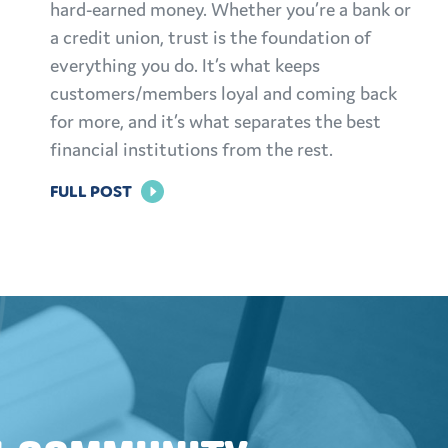
hard-earned money. Whether you’re a bank or
a credit union, trust is the foundation of
everything you do. It’s what keeps
customers/members loyal and coming back
for more, and it’s what separates the best
financial institutions from the rest.
FOR
FULL POST
BUILDING
TRUST:
EFFECTIVE
MARKETING
STRATEGIES
FOR
FINANCIAL
INSTITUTIONS