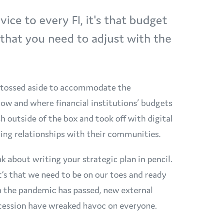
vice to every FI, it's that budget
d that you need to adjust with the
e tossed aside to accommodate the
how and where financial institutions’ budgets
h outside of the box and took off with digital
ing relationships with their communities.
 about writing your strategic plan in pencil.
t’s that we need to be on our toes and ready
h the pandemic has passed, new external
 recession have wreaked havoc on everyone.