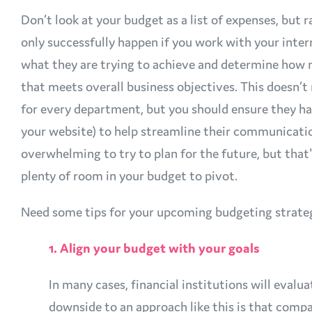
Don’t look at your budget as a list of expenses, but 
only successfully happen if you work with your inter
what they are trying to achieve and determine how m
that meets overall business objectives. This doesn
for every department, but you should ensure they ha
your website) to help streamline their communicati
overwhelming to try to plan for the future, but tha
plenty of room in your budget to pivot.
Need some tips for your upcoming budgeting strate
1. Align your budget with your goals
In many cases, financial institutions will eval
downside to an approach like this is that comp