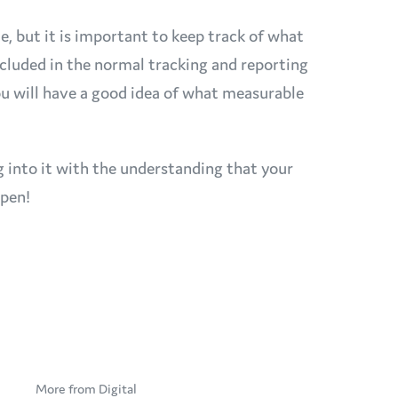
ble, but it is important to keep track of what
included in the normal tracking and reporting
you will have a good idea of what measurable
g into it with the understanding that your
 pen!
More from Digital