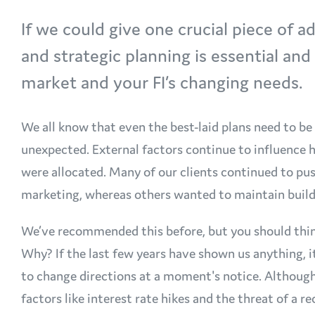
If we could give one crucial piece of ad
and strategic planning is essential an
market and your FI’s changing needs.
We all know that even the best-laid plans need to b
unexpected. External factors continue to influence 
were allocated. Many of our clients continued to pus
marketing, whereas others wanted to maintain build
We’ve recommended this before, but you should think
Why? If the last few years have shown us anything, i
to change directions at a moment's notice. Althoug
factors like interest rate hikes and the threat of a