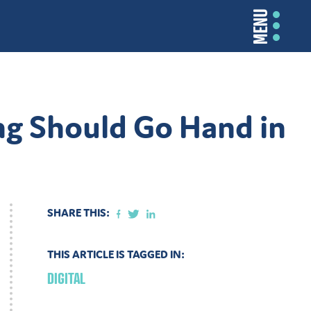
MENU
ng Should Go Hand in
SHARE THIS:
THIS ARTICLE IS TAGGED IN:
DIGITAL