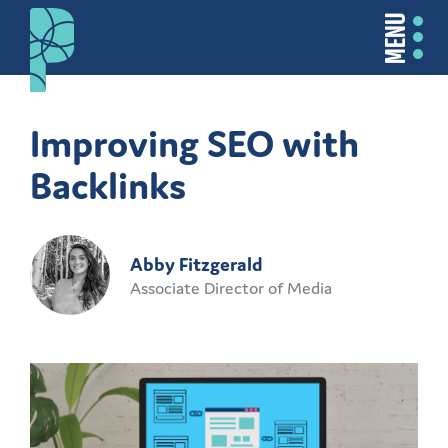
MENU
Improving SEO with
Backlinks
Abby Fitzgerald
Associate Director of Media