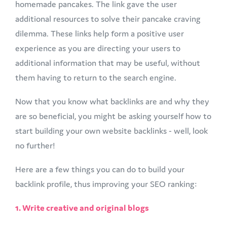
homemade pancakes. The link gave the user
additional resources to solve their pancake craving
dilemma. These links help form a positive user
experience as you are directing your users to
additional information that may be useful, without
them having to return to the search engine.
Now that you know what backlinks are and why they
are so beneficial, you might be asking yourself how to
start building your own website backlinks - well, look
no further!
Here are a few things you can do to build your
backlink profile, thus improving your SEO ranking:
1. Write creative and original blogs