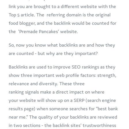
link you are brought to a different website with the
Top 5 article. The referring domain is the original
food blogger, and the backlink would be counted for
the 'Premade Pancakes' website.
So, now you know what backlinks are and how they
are counted - but why are they important?
Backlinks are used to improve SEO rankings as they
show three important web profile factors: strength,
relevance and diversity. These three
ranking signals make a direct impact on where
your website will show up on a SERP (search engine
results page) when someone searches for “best bank
near me.” The quality of your backlinks are reviewed
in two sections - the backlink sites' trustworthiness