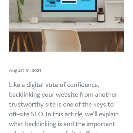
August 31, 2021
Like a digital vote of confidence,
backlinking your website from another
trustworthy site is one of the keys to
off-site SEO. In this article, we'll explain
what backlinking is and the important