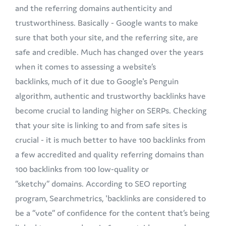
and the referring domains authenticity and
trustworthiness. Basically - Google wants to make
sure that both your site, and the referring site, are
safe and credible. Much has changed over the years
when it comes to assessing a website’s
backlinks, much of it due to Google's Penguin
algorithm, authentic and trustworthy backlinks have
become crucial to landing higher on SERPs. Checking
that your site is linking to and from safe sites is
crucial - it is much better to have 100 backlinks from
a few accredited and quality referring domains than
100 backlinks from 100 low-quality or
“sketchy” domains. According to SEO reporting
program, Searchmetrics, 'backlinks are considered to
be a “vote” of confidence for the content that’s being