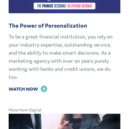
OPPORTUNITIES
EXPLAINED
The Power of Personalization
To be a great financial institution, you rely on
your industry expertise, outstanding service,
and the ability to make smart decisions. As a
marketing agency with over 30 years purely
working with banks and credit unions, we do
too.
FOR
WATCH NOW
THE
POWER
More from Digital
OF
PERSONALIZATION