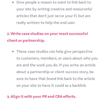
Give people a reason to want to link back to
your site by writing creative and resourceful
articles that don’t just serve your FI, but are
really written to help the end user.
2. Write case studies on your most successful
client or partnership.
These case studies can help give perspective
to customers, members, or users about who you
are and the work you do. If you write an article
about a partnership or client success story, be
sure to have that brand link back to the article
on your site to have it could as a backlink.
3. Align it with your PR and CRA efforts.