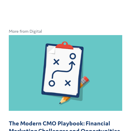
More from Digital
The Modern CMO Playbook: Financial
Marketing Challenges and Opportunities