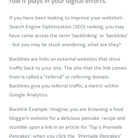
role it plays in your digital efforts.
If you have been looking to improve your website’s
Search Engine Optimization (SEO) ranking, you may
have come across the term 'backlinking' or 'backlinks'
- but you may be stuck wondering, what are they?
Backlinks are links on external websites that drive
traffic back to your site. The site that the link comes
from is called a “referral” or referring domain.
Backlinks give you referral traffic, a metric within
Google Analytics.
Backlink Example: Imagine, you are browsing a food
blogger’s website for a delicious pancake recipe and
stumble upon a link in an article for 'Top 5 Premade
Pancakes'; when you click the 'Premade Pancakes'