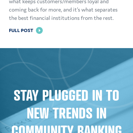
what keeps customers/members loyal and
coming back for more, and it’s what separates
the best financial institutions from the rest.
FOR
FULL POST
BUILDING
TRUST:
EFFECTIVE
MARKETING
STRATEGIES
FOR
STAY PLUGGED IN TO
FINANCIAL
INSTITUTIONS
NEW TRENDS IN
COMMUNITY BANKING