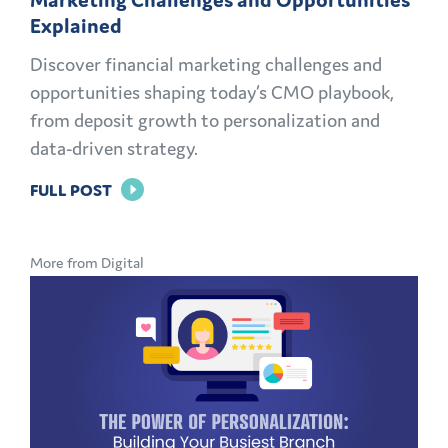
Explained
Discover financial marketing challenges and
opportunities shaping today’s CMO playbook,
from deposit growth to personalization and
data-driven strategy.
FOR
FULL POST
THE
MODERN
More from Digital
CMO
PLAYBOOK:
FINANCIAL
MARKETING
CHALLENGES
AND