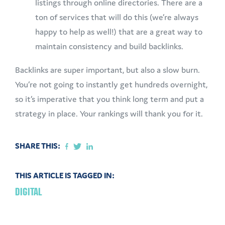
listings through online directories. There are a
ton of services that will do this (we’re always
happy to help as well!) that are a great way to
maintain consistency and build backlinks.
Backlinks are super important, but also a slow burn.
You’re not going to instantly get hundreds overnight,
so it’s imperative that you think long term and put a
strategy in place. Your rankings will thank you for it.
SHARE THIS:
THIS ARTICLE IS TAGGED IN:
DIGITAL