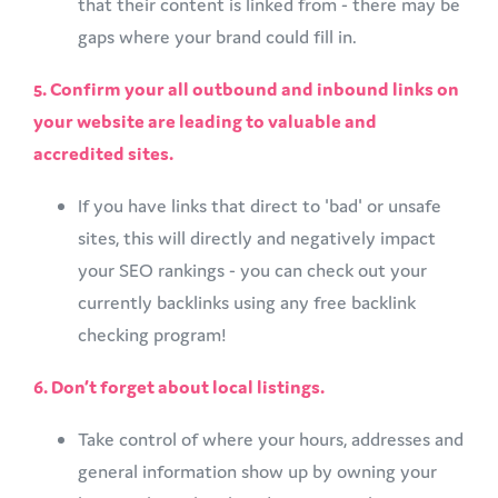
that their content is linked from - there may be
gaps where your brand could fill in.
5. Confirm your all outbound and inbound links on
your website are leading to valuable and
accredited sites.
​If you have links that direct to 'bad' or unsafe
sites, this will directly and negatively impact
your SEO rankings - you can check out your
currently backlinks using any free backlink
checking program!
6. Don’t forget about local listings.
Take control of where your hours, addresses and
general information show up by owning your