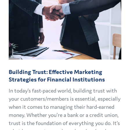
Building Trust: Effective Marketing
Strategies for Financial Institutions
In today’s fast-paced world, building trust with
your customers/members is essential, especially
when it comes to managing their hard-earned
money. Whether you’re a bank or a credit union,
trust is the foundation of everything you do. It’s