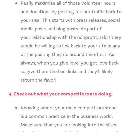
Really maximize all of those volunteer hours
and donations by getting further traffic back to
your site. This starts with press releases, social
media posts and blog posts. As part of
your relationship with the nonprofit, ask if they
would be willing to link back to your site in any
of the posting they do around the effort. As
always, when you give love, you get love back –
so give them the backlinks and they’ll likely
return the favor!
4. Check out what your competitors are doing.
Knowing where your main competitors stand
is a common practice in the business world.
Make sure that you are looking into the sites