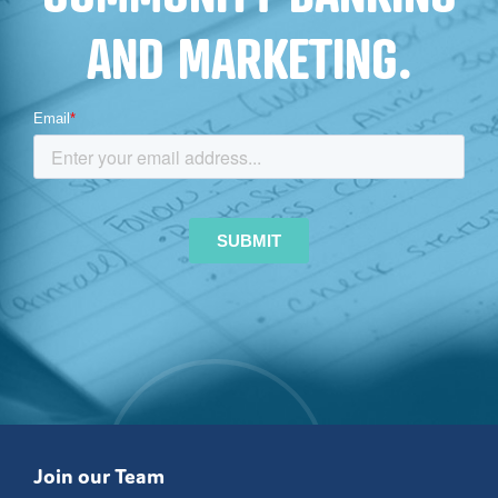
AND MARKETING.
Join our Team