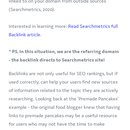
linked to on your domain from outside sources'
(Searchmetrics, 2020).
Interested in learning more:
Read Searchmetrics full
Backlink article.
^ PS. In this situation, we are the referring domain
- the backlink directs to Searchmetrics site!
Backlinks are not only useful for SEO rankings, but if
used correctly, can help your users find new sources
of information related to the topic they are actively
researching. Looking back at the 'Premade Pancakes'
example - the original food blogger knew that having
links to premade pancakes may be a useful resource
for users who may not have the time to make