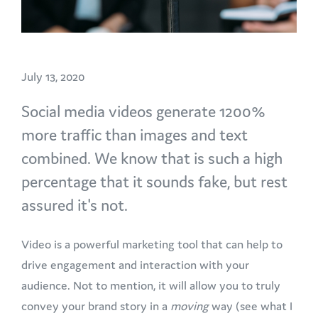
July 13, 2020
Social media videos generate 1200%
more traffic than images and text
combined. We know that is such a high
percentage that it sounds fake, but rest
assured it's not.
Video is a powerful marketing tool that can help to
drive engagement and interaction with your
audience. Not to mention, it will allow you to truly
convey your brand story in a
moving
way (see what I