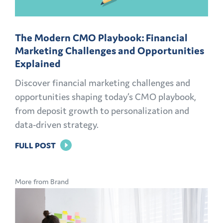
The Modern CMO Playbook: Financial
Marketing Challenges and Opportunities
Explained
Discover financial marketing challenges and
opportunities shaping today’s CMO playbook,
from deposit growth to personalization and
data-driven strategy.
FOR
FULL POST
THE
MODERN
More from Brand
CMO
PLAYBOOK:
FINANCIAL