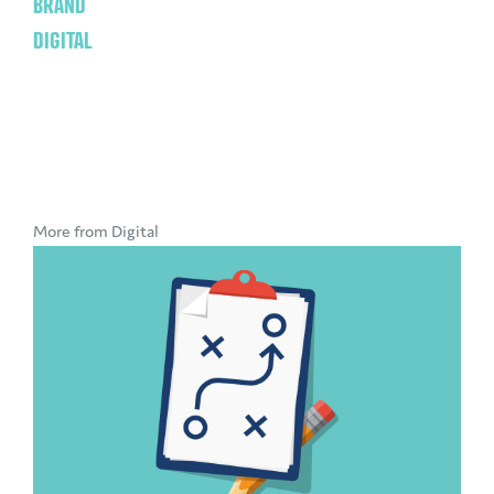
BRAND
DIGITAL
More from Digital