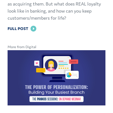
as acquiring them. But what does REAL loyalty
look like in banking, and how can you keep
customers/members for life?
FOR
FULL POST
BRAND
LOYALTY
More from Digital
IN
BANKING:
HOW
TO
KEEP
CUSTOMERS
AND
MEMBERS
FOR