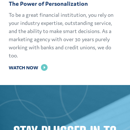
The Power of Personalization
LIFE
To be a great financial institution, you rely on
your industry expertise, outstanding service,
and the ability to make smart decisions. As a
marketing agency with over 30 years purely
working with banks and credit unions, we do
too.
FOR
WATCH NOW
THE
POWER
OF
PERSONALIZATION