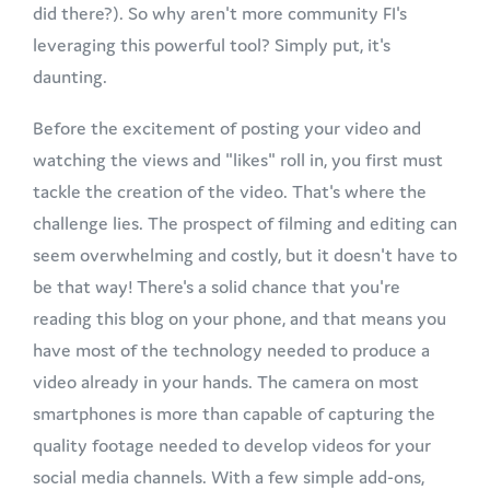
did there?). So why aren't more community FI's
leveraging this powerful tool? Simply put, it's
daunting.
Before the excitement of posting your video and
watching the views and "likes" roll in, you first must
tackle the creation of the video. That's where the
challenge lies. The prospect of filming and editing can
seem overwhelming and costly, but it doesn't have to
be that way! There's a solid chance that you're
reading this blog on your phone, and that means you
have most of the technology needed to produce a
video already in your hands. The camera on most
smartphones is more than capable of capturing the
quality footage needed to develop videos for your
social media channels. With a few simple add-ons,