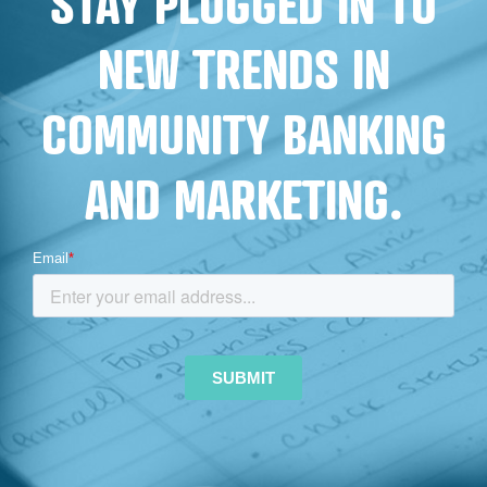
STAY PLUGGED IN TO
NEW TRENDS IN
COMMUNITY BANKING
AND MARKETING.