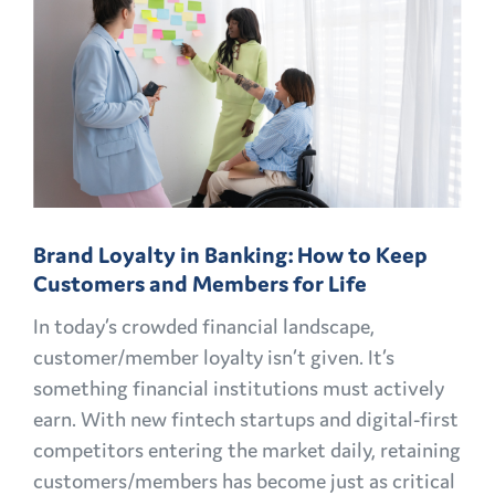
MARKETING
CHALLENGES
AND
OPPORTUNITIES
EXPLAINED
Brand Loyalty in Banking: How to Keep
Customers and Members for Life
In today’s crowded financial landscape,
customer/member loyalty isn’t given. It’s
something financial institutions must actively
earn. With new fintech startups and digital-first
competitors entering the market daily, retaining
customers/members has become just as critical