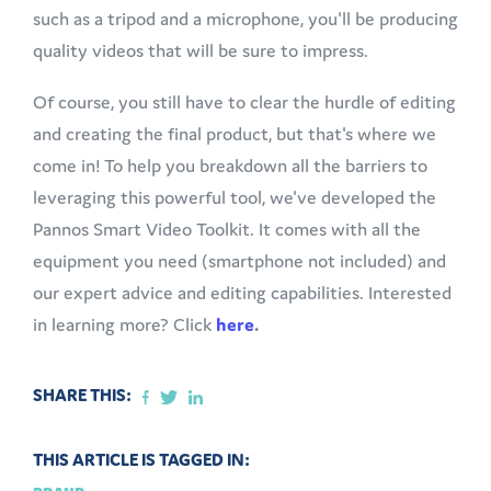
such as a tripod and a microphone, you'll be producing
quality videos that will be sure to impress.
Of course, you still have to clear the hurdle of editing
and creating the final product, but that's where we
come in! To help you breakdown all the barriers to
leveraging this powerful tool, we've developed the
Pannos Smart Video Toolkit. It comes with all the
equipment you need (smartphone not included) and
our expert advice and editing capabilities. Interested
in learning more? Click
here
.
SHARE THIS:
THIS ARTICLE IS TAGGED IN: