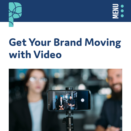
MENU
Get Your Brand Moving
with Video