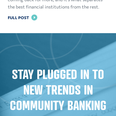
the best financial institutions from the rest.
FOR
FULL POST
BUILDING
TRUST:
EFFECTIVE
MARKETING
STRATEGIES
FOR
STAY PLUGGED IN TO
FINANCIAL
INSTITUTIONS
NEW TRENDS IN
COMMUNITY BANKING