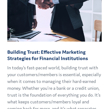
Building Trust: Effective Marketing
Strategies for Financial Institutions
In today’s fast-paced world, building trust with
your customers/members is essential, especially
when it comes to managing their hard-earned
money. Whether you’re a bank or a credit union,
trust is the foundation of everything you do. It’s
what keeps customers/members loyal and
coming back for more, and it’s what separates