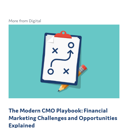
More from Digital
The Modern CMO Playbook: Financial
Marketing Challenges and Opportunities
Explained