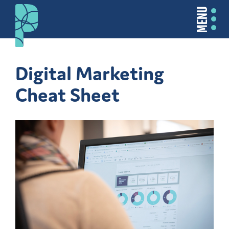
MENU
Digital Marketing
Cheat Sheet