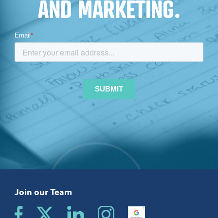
AND MARKETING.
Join our Team