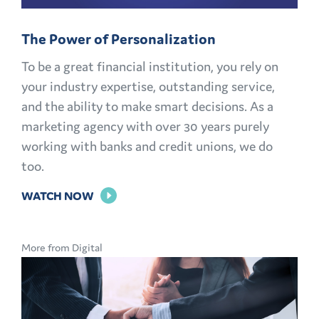
The Power of Personalization
To be a great financial institution, you rely on
your industry expertise, outstanding service,
and the ability to make smart decisions. As a
marketing agency with over 30 years purely
working with banks and credit unions, we do
too.
FOR
WATCH NOW
THE
POWER
More from Digital
OF
PERSONALIZATION