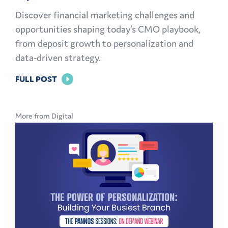
Discover financial marketing challenges and
opportunities shaping today’s CMO playbook,
from deposit growth to personalization and
data-driven strategy.
FOR
FULL POST
THE
MODERN
More from Digital
CMO
PLAYBOOK:
FINANCIAL
MARKETING
CHALLENGES
AND
OPPORTUNITIES
EXPLAINED