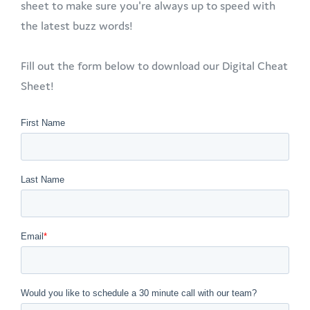
sheet to make sure you're always up to speed with
the latest buzz words!
Fill out the form below to download our Digital Cheat
Sheet!