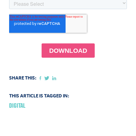
SHARE THIS:
THIS ARTICLE IS TAGGED IN:
DIGITAL