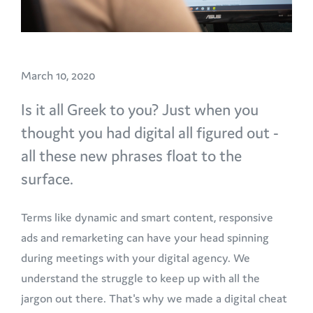
March 10, 2020
Is it all Greek to you? Just when you
thought you had digital all figured out -
all these new phrases float to the
surface.
Terms like dynamic and smart content, responsive
ads and remarketing can have your head spinning
during meetings with your digital agency. We
understand the struggle to keep up with all the
jargon out there. That's why we made a digital cheat