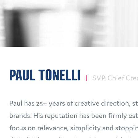
PAUL TONELLI
SVP, Chief Cre
Paul has 25+ years of creative direction,
brands. His reputation has been firmly es
focus on relevance, simplicity and stoppi