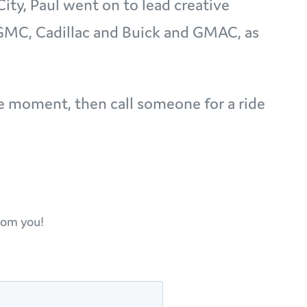
City, Paul went on to lead creative
 GMC, Cadillac and Buick and GMAC, as
the moment, then call someone for a ride
rom you!