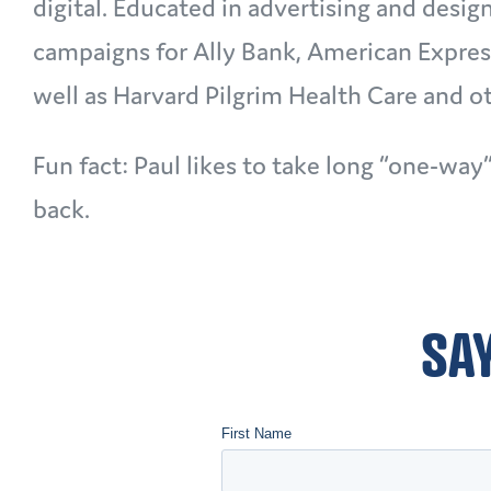
digital. Educated in advertising and desig
campaigns for Ally Bank, American Expres
well as Harvard Pilgrim Health Care and 
Fun fact: Paul likes to take long “one-way
back.
SAY