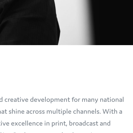
led creative development for many national
at shine across multiple channels. With a
ive excellence in print, broadcast and