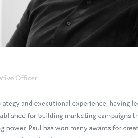
ative Officer
 strategy and executional experience, having 
tablished for building marketing campaigns th
ng power, Paul has won many awards for creat