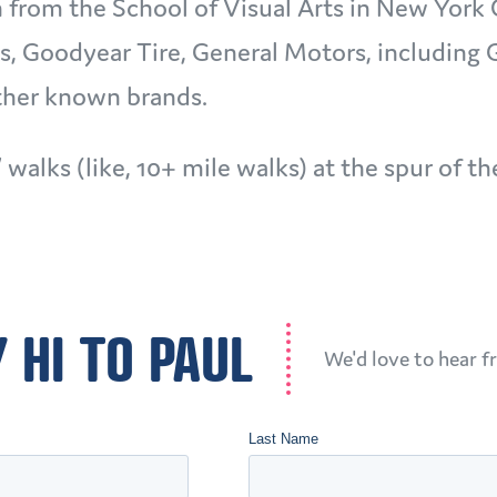
n from the School of Visual Arts in New York 
s, Goodyear Tire, General Motors, including
other known brands.
” walks (like, 10+ mile walks) at the spur of 
 HI TO PAUL
We'd love to hear f