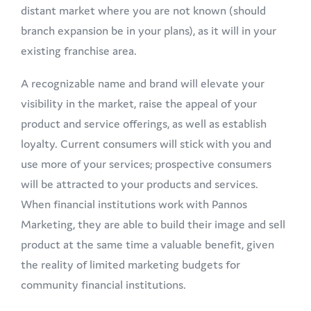
distant market where you are not known (should
branch expansion be in your plans), as it will in your
existing franchise area.
A recognizable name and brand will elevate your
visibility in the market, raise the appeal of your
product and service offerings, as well as establish
loyalty. Current consumers will stick with you and
use more of your services; prospective consumers
will be attracted to your products and services.
When financial institutions work with Pannos
Marketing, they are able to build their image and sell
product at the same time a valuable benefit, given
the reality of limited marketing budgets for
community financial institutions.