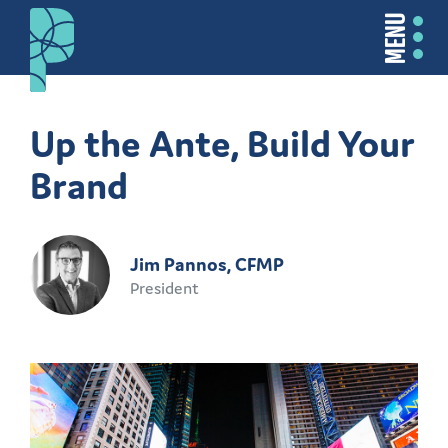
MENU
Up the Ante, Build Your
Brand
Jim Pannos, CFMP
President