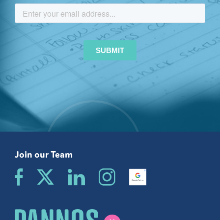
Join our Team