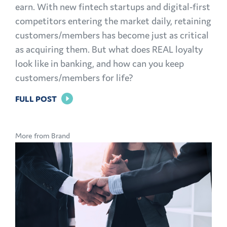
earn. With new fintech startups and digital-first
competitors entering the market daily, retaining
customers/members has become just as critical
as acquiring them. But what does REAL loyalty
look like in banking, and how can you keep
customers/members for life?
FOR
FULL POST
BRAND
LOYALTY
More from Brand
IN
BANKING:
HOW
TO
KEEP
CUSTOMERS