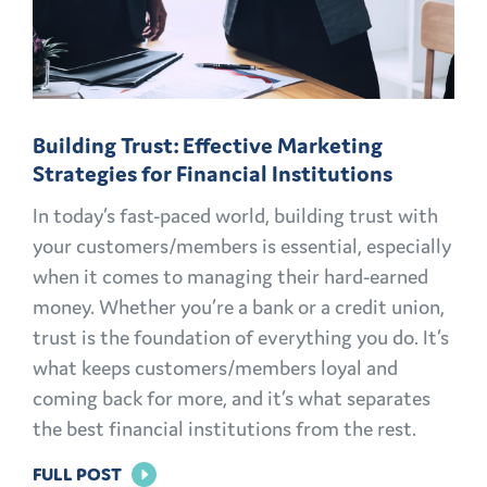
AND
MEMBERS
FOR
LIFE
Building Trust: Effective Marketing
Strategies for Financial Institutions
In today’s fast-paced world, building trust with
your customers/members is essential, especially
when it comes to managing their hard-earned
money. Whether you’re a bank or a credit union,
trust is the foundation of everything you do. It’s
what keeps customers/members loyal and
coming back for more, and it’s what separates
the best financial institutions from the rest.
FOR
FULL POST