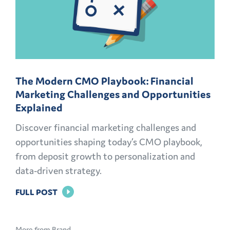
The Modern CMO Playbook: Financial
Marketing Challenges and Opportunities
Explained
Discover financial marketing challenges and
opportunities shaping today’s CMO playbook,
from deposit growth to personalization and
data-driven strategy.
FOR
FULL POST
THE
MODERN
More from Brand