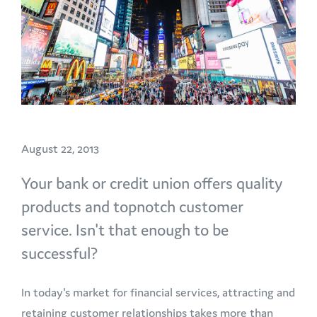
August 22, 2013
Your bank or credit union offers quality
products and topnotch customer
service. Isn't that enough to be
successful?
In today's market for financial services, attracting and
retaining customer relationships takes more than