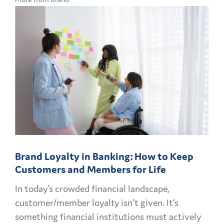
CMO
PLAYBOOK:
FINANCIAL
MARKETING
CHALLENGES
AND
OPPORTUNITIES
EXPLAINED
Brand Loyalty in Banking: How to Keep
Customers and Members for Life
In today’s crowded financial landscape,
customer/member loyalty isn’t given. It’s
something financial institutions must actively