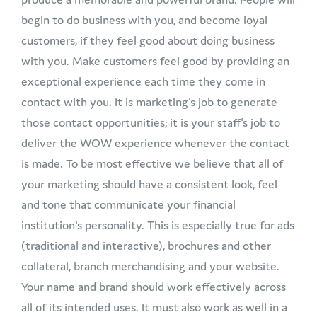
begin to do business with you, and become loyal
customers, if they feel good about doing business
with you. Make customers feel good by providing an
exceptional experience each time they come in
contact with you. It is marketing's job to generate
those contact opportunities; it is your staff's job to
deliver the WOW experience whenever the contact
is made. To be most effective we believe that all of
your marketing should have a consistent look, feel
and tone that communicate your financial
institution's personality. This is especially true for ads
(traditional and interactive), brochures and other
collateral, branch merchandising and your website.
Your name and brand should work effectively across
all of its intended uses. It must also work as well in a