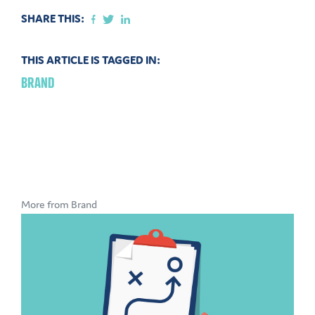
SHARE THIS:
THIS ARTICLE IS TAGGED IN:
BRAND
More from Brand