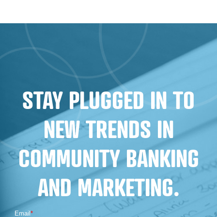
BUILDING
TRUST:
EFFECTIVE
MARKETING
STRATEGIES
FOR
STAY PLUGGED IN TO
FINANCIAL
INSTITUTIONS
NEW TRENDS IN
COMMUNITY BANKING
AND MARKETING.