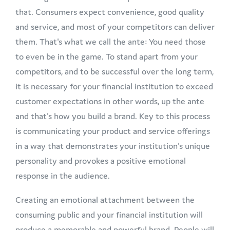
that. Consumers expect convenience, good quality
and service, and most of your competitors can deliver
them. That's what we call the ante: You need those
to even be in the game. To stand apart from your
competitors, and to be successful over the long term,
it is necessary for your financial institution to exceed
customer expectations in other words, up the ante
and that's how you build a brand. Key to this process
is communicating your product and service offerings
in a way that demonstrates your institution's unique
personality and provokes a positive emotional
response in the audience.
Creating an emotional attachment between the
consuming public and your financial institution will
produce a memorable and powerful brand. People will