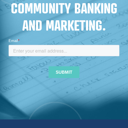
COMMUNITY BANKING
AND MARKETING.