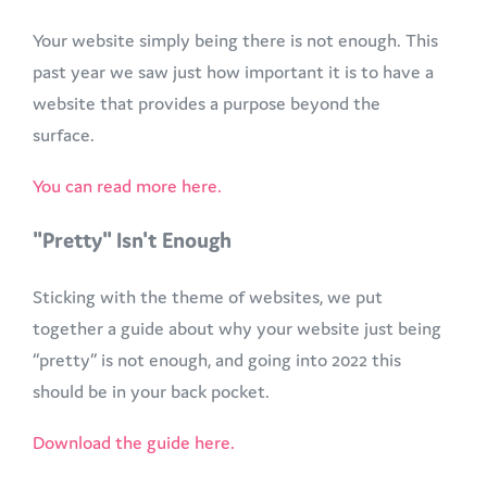
Your website simply being there is not enough. This
past year we saw just how important it is to have a
website that provides a purpose beyond the
surface.
You can read more here.
"Pretty" Isn't Enough
Sticking with the theme of websites, we put
together a guide about why your website just being
“pretty” is not enough, and going into 2022 this
should be in your back pocket.
Download the guide here.