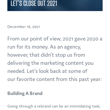
December 16, 2021
From our point of view, 2021 gave 2020 a
run for its money. As an agency,
however, that didn’t stop us from
delivering the marketing content you
needed. Let’s look back at some of
our favorite content from this past year:
Building A Brand
Going through a rebrand can be an intimidating task,