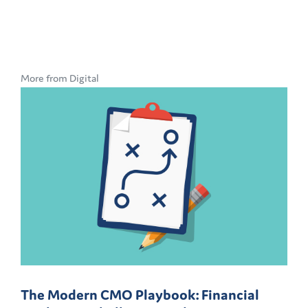
More from Digital
The Modern CMO Playbook: Financial