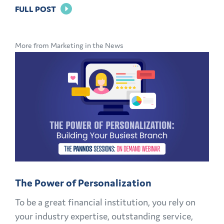
FOR
FULL POST
BRAND
LOYALTY
More from Marketing in the News
IN
BANKING:
HOW
TO
KEEP
CUSTOMERS
AND
MEMBERS
FOR
The Power of Personalization
LIFE
To be a great financial institution, you rely on
your industry expertise, outstanding service,