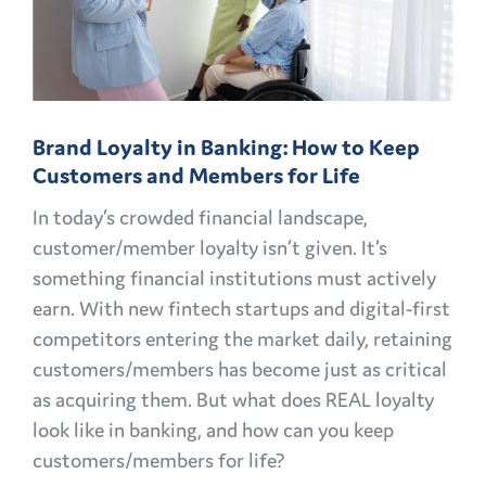
OPPORTUNITIES
EXPLAINED
Brand Loyalty in Banking: How to Keep
Customers and Members for Life
In today’s crowded financial landscape,
customer/member loyalty isn’t given. It’s
something financial institutions must actively
earn. With new fintech startups and digital-first
competitors entering the market daily, retaining
customers/members has become just as critical
as acquiring them. But what does REAL loyalty
look like in banking, and how can you keep
customers/members for life?