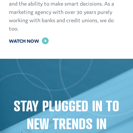
and the ability to make smart decisions. As a
marketing agency with over 30 years purely
working with banks and credit unions, we do
too.
FOR
WATCH NOW
THE
POWER
OF
PERSONALIZATION
STAY PLUGGED IN TO
NEW TRENDS IN