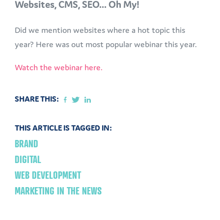
Websites, CMS, SEO... Oh My!
Did we mention websites where a hot topic this
year? Here was out most popular webinar this year.
Watch the webinar here.
SHARE THIS:
THIS ARTICLE IS TAGGED IN:
BRAND
DIGITAL
WEB DEVELOPMENT
MARKETING IN THE NEWS