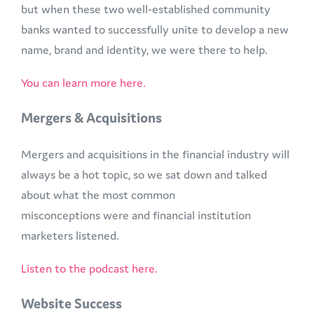
but when these two well-established community
banks wanted to successfully unite to develop a new
name, brand and identity, we were there to help.
You can learn more here.
Mergers & Acquisitions
Mergers and acquisitions in the financial industry will
always be a hot topic, so we sat down and talked
about what the most common
misconceptions were and financial institution
marketers listened.
Listen to the podcast here.
Website Success