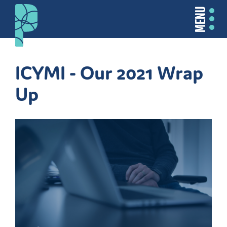
MENU
ICYMI - Our 2021 Wrap
Up