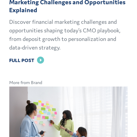
Marketing Challenges and Opportunities
Explained
Discover financial marketing challenges and
opportunities shaping today’s CMO playbook,
from deposit growth to personalization and
data-driven strategy.
FOR
FULL POST
THE
MODERN
More from Brand
CMO
PLAYBOOK:
FINANCIAL
MARKETING
CHALLENGES
AND