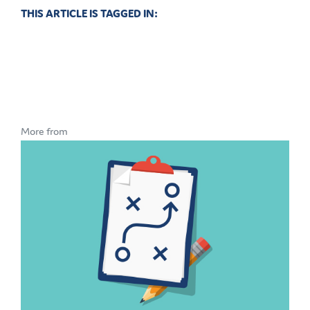
THIS ARTICLE IS TAGGED IN:
More from