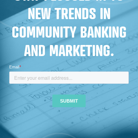
NEW TRENDS IN
COMMUNITY BANKING
AND MARKETING.