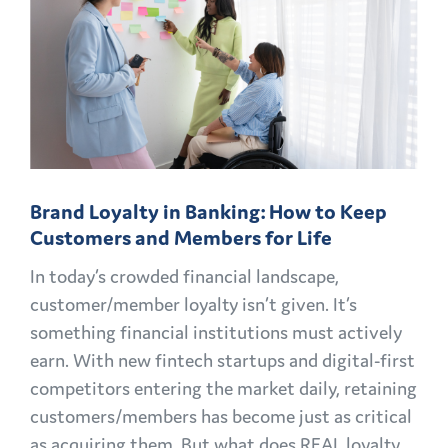
CHALLENGES
AND
OPPORTUNITIES
EXPLAINED
Brand Loyalty in Banking: How to Keep
Customers and Members for Life
In today’s crowded financial landscape,
customer/member loyalty isn’t given. It’s
something financial institutions must actively
earn. With new fintech startups and digital-first
competitors entering the market daily, retaining
customers/members has become just as critical
as acquiring them. But what does REAL loyalty