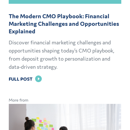
The Modern CMO Playbook: Financial
Marketing Challenges and Opportunities
Explained
Discover financial marketing challenges and
opportunities shaping today’s CMO playbook,
from deposit growth to personalization and
data-driven strategy.
FOR
FULL POST
THE
MODERN
More from
CMO
PLAYBOOK:
FINANCIAL
MARKETING