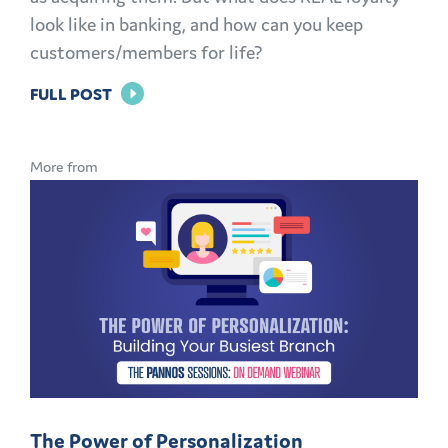
look like in banking, and how can you keep
customers/members for life?
FOR
FULL POST
BRAND
LOYALTY
More from
IN
BANKING:
HOW
TO
KEEP
CUSTOMERS
AND
MEMBERS
FOR
The Power of Personalization
LIFE