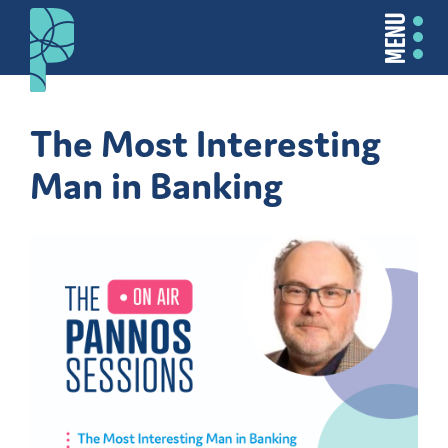
MENU
The Most Interesting
Man in Banking