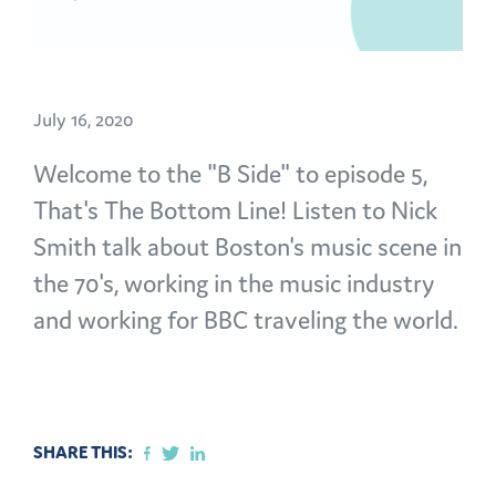
July 16, 2020
Welcome to the "B Side" to episode 5,
That's The Bottom Line! Listen to Nick
Smith talk about Boston's music scene in
the 70's, working in the music industry
and working for BBC traveling the world.
SHARE THIS: