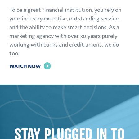
To be a great financial institution, you rely on
your industry expertise, outstanding service,
and the ability to make smart decisions. As a
marketing agency with over 30 years purely
working with banks and credit unions, we do
too.
FOR
WATCH NOW
THE
POWER
OF
PERSONALIZATION
STAY PLUGGED IN TO